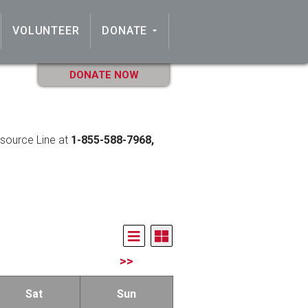
VOLUNTEER
DONATE
DONATE NOW
esource Line at
1-855-588-7968,
>>
Sat
Sun