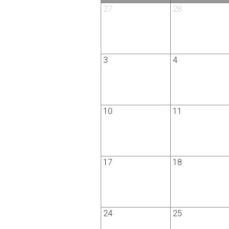
27
28
3
4
10
11
17
18
24
25