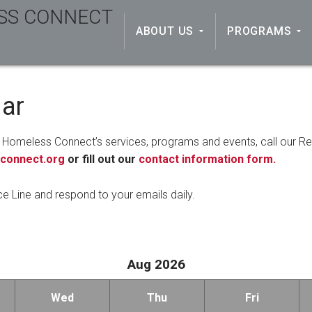
ABOUT US
PROGRAMS
dar
 Homeless Connect’s services, programs and events, call our R
connect.org
or fill out our
contact information form.
ce Line and respond to your emails daily.
Aug 2026
Wed
Thu
Fri