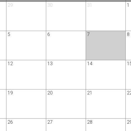
29
30
31
1
5
6
7
8
12
13
14
1
19
20
21
2
26
27
28
2