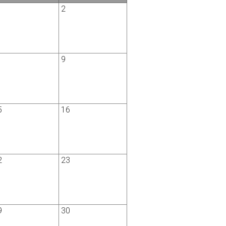
2
9
5
16
2
23
9
30