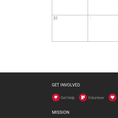
31
1
GET INVOLVED
Get Help
Volunteer
MISSION