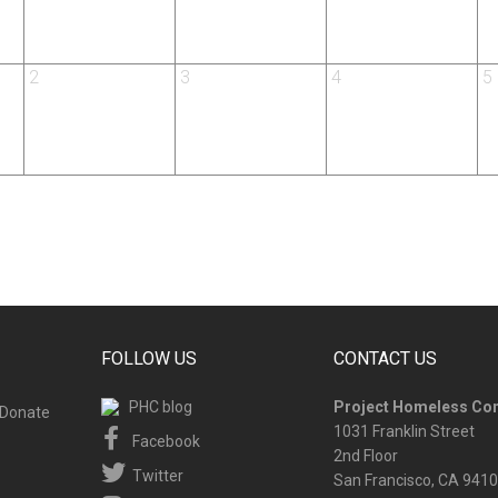
2
3
4
5
FOLLOW US
CONTACT US
PHC blog
Project Homeless Co
Donate
1031 Franklin Street
Facebook
2nd Floor
Twitter
San Francisco, CA 941