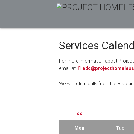
Services Calen
For more information about Project
email at
edc@projecthomeless
We will return calls from the Resour
<<
Mon
Tue