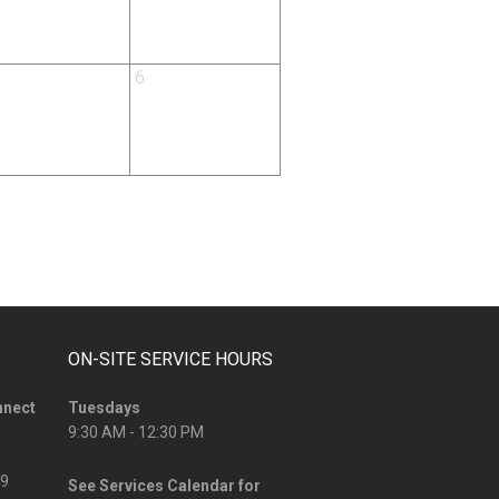
6
ON-SITE SERVICE HOURS
nnect
Tuesdays
9:30 AM - 12:30 PM
09
See
Services Calendar
for